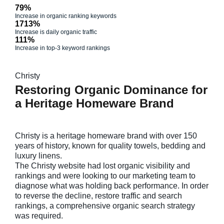
79%
Increase in organic ranking keywords
1713%
Increase is daily organic traffic
111%
Increase in top-3 keyword rankings
Christy
Restoring Organic Dominance for
a Heritage Homeware Brand
Christy is a heritage homeware brand with over 150
years of history, known for quality towels, bedding and
luxury linens.
The Christy website had lost organic visibility and
rankings and were looking to our marketing team to
diagnose what was holding back performance. In order
to reverse the decline, restore traffic and search
rankings, a comprehensive organic search strategy
was required.