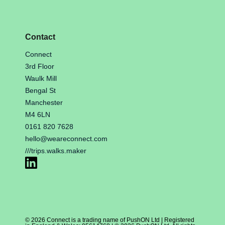
Contact
Connect
3rd Floor
Waulk Mill
Bengal St
Manchester
M4 6LN
0161 820 7628
hello@weareconnect.com
///trips.walks.maker
© 2026 Connect is a trading name of PushON Ltd | Registered