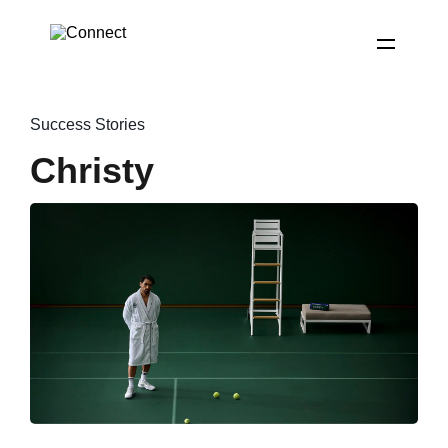
Success Stories
Christy