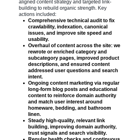
aligned content strategy and targeted link-
building to rebuild organic strength. Key
actions included:
Comprehensive technical audit to fix
crawlability, indexation, canonical
issues, and improve site speed and
usability.
Overhaul of content across the site: we
rewrote or enriched category and
subcategory pages, improved product
descriptions, and ensured content
addressed user questions and search
intent.
Ongoing content marketing via regular
long-form blog posts and educational
content to reinforce domain authority
and match user interest around
homeware, bedding, and bathroom
linen.
Steady high-quality, relevant link
building, improving domain authority,
trust signals and search visibility.
Regular health checks and continuous