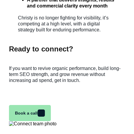
and commercial clarity every month
Christy is no longer fighting for visibility, it’s
competing at a high level, with a digital
strategy built for enduring performance.
Ready to connect?
If you want to revive organic performance, build long-
term SEO strength, and grow revenue without
increasing ad spend, get in touch.
Book a call