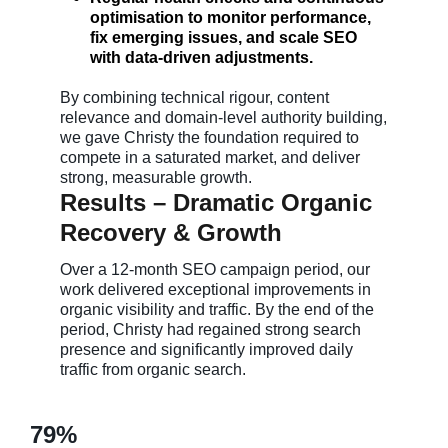
optimisation to monitor performance,
fix emerging issues, and scale SEO
with data-driven adjustments.
By combining technical rigour, content
relevance and domain-level authority building,
we gave Christy the foundation required to
compete in a saturated market, and deliver
strong, measurable growth.
Results – Dramatic Organic
Recovery & Growth
Over a 12-month SEO campaign period, our
work delivered exceptional improvements in
organic visibility and traffic. By the end of the
period, Christy had regained strong search
presence and significantly improved daily
traffic from organic search.
79%