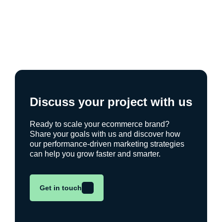
Discuss your project with us
Ready to scale your ecommerce brand?
Share your goals with us and discover how
our performance-driven marketing strategies
can help you grow faster and smarter.
Get in touch