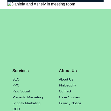
Services
About Us
SEO
About Us
PPC
Philosophy
Paid Social
Contact
Magento Marketing
Case Studies
Shopify Marketing
Privacy Notice
GEO