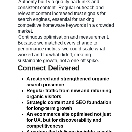
Authority built via quality backlinks and
consistent content.
Regular outreach and
relevant content increased trust signals for
search engines, essential for ranking
competitive homeware keywords in a crowded
market.
Continuous optimisation and measurement.
Because we matched every change to
performance metrics, we could scale what
worked and fix what didn’t, creating
sustainable growth, not a one-off spike.
Connect Delivered
A restored and strengthened organic
search presence
Regular traffic from new and returning
organic visitors
Strategic content and SEO foundation
for long-term growth
An ecommerce site optimised not just
for UX, but for discoverability and
competitiveness
A partner that delivers insights, results