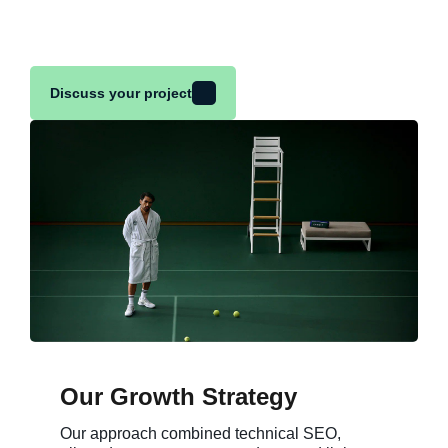
Discuss your project
Our Growth Strategy
Our approach combined technical SEO,