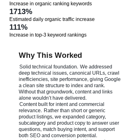
Increase in organic ranking keywords
1713%
Estimated daily organic traffic increase
111%
Increase in top-3 keyword rankings
Why This Worked
Solid technical foundation.
We addressed
deep technical issues, canonical URLs, crawl
inefficiencies, site performance, giving Google
a clean site structure to index and rank.
Without that groundwork, content and links
alone wouldn’t have delivered.
Content built for intent and commercial
relevance.
Rather than short or generic
product listings, we expanded category,
subcategory and product copy to answer user
questions, match buying intent, and support
both SEO and conversion potential.