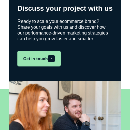
Discuss your project with us
Ready to scale your ecommerce brand?
Share your goals with us and discover how
our performance-driven marketing strategies
can help you grow faster and smarter.
Get in touch