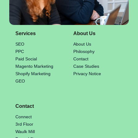
Services
About Us
SEO
About Us
PPC
Philosophy
Paid Social
Contact
Magento Marketing
Case Studies
Shopify Marketing
Privacy Notice
GEO
Contact
Connect
3rd Floor
Waulk Mill