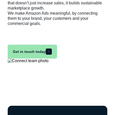
that doesn’t just increase sales, it builds sustainable
marketplace growth.
We make Amazon Ads meaningful, by connecting
them to your brand, your customers and your
commercial goals.
Get in touch today