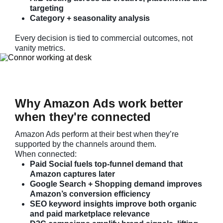
targeting
Category + seasonality analysis
Every decision is tied to commercial outcomes, not
vanity metrics.
Why Amazon Ads work better
when they're connected
Amazon Ads perform at their best when they’re
supported by the channels around them.
When connected:
Paid Social fuels top-funnel demand that
Amazon captures later
Google Search + Shopping demand improves
Amazon’s conversion efficiency
SEO keyword insights improve both organic
and paid marketplace relevance