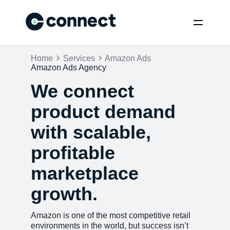
Home
Services
Amazon Ads
Amazon Ads Agency
We connect
product demand
with scalable,
profitable
marketplace
growth.
Amazon is one of the most competitive retail
environments in the world, but success isn’t