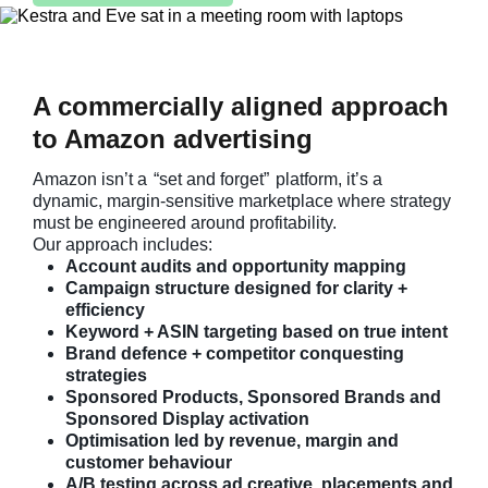
A commercially aligned approach
to Amazon advertising
Amazon isn’t a
“set and forget”
platform, it’s a
dynamic, margin-sensitive marketplace where strategy
must be engineered around profitability.
Our approach includes:
Account audits and opportunity mapping
Campaign structure designed for clarity +
efficiency
Keyword + ASIN targeting based on true intent
Brand defence + competitor conquesting
strategies
Sponsored Products, Sponsored Brands and
Sponsored Display activation
Optimisation led by revenue, margin and
customer behaviour
A/B testing across ad creative, placements and