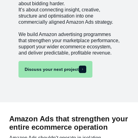
about bidding harder.
It’s about connecting insight, creative,
structure and optimisation into one
commercially aligned Amazon Ads strategy.
We build Amazon advertising programmes
that strengthen your marketplace performance,
support your wider ecommerce ecosystem,
and deliver predictable, profitable revenue.
Discuss your next project
Amazon Ads that strengthen your
entire ecommerce operation
Amazon Ads shouldn’t operate in isolation.