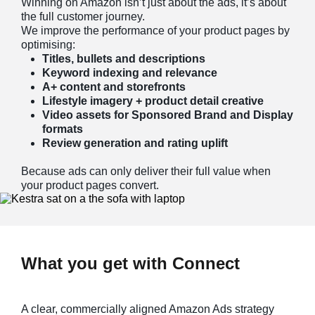
Winning on Amazon isn’t just about the ads, it’s about
the full customer journey.
We improve the performance of your product pages by
optimising:
Titles, bullets and descriptions
Keyword indexing and relevance
A+ content and storefronts
Lifestyle imagery + product detail creative
Video assets for Sponsored Brand and Display
formats
Review generation and rating uplift
Because ads can only deliver their full value when
your product pages convert.
What you get with Connect
A clear, commercially aligned Amazon Ads strategy