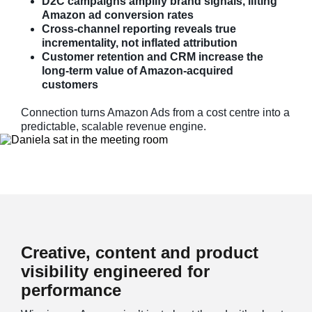
D2C campaigns amplify brand signals, lifting
Amazon ad conversion rates
Cross-channel reporting reveals true
incrementality, not inflated attribution
Customer retention and CRM increase the
long-term value of Amazon-acquired
customers
Connection turns Amazon Ads from a cost centre into a
predictable, scalable revenue engine.
Creative, content and product
visibility engineered for
performance