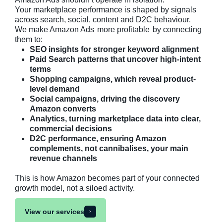
Your marketplace performance is shaped by signals
across search, social, content and D2C behaviour.
We make Amazon Ads
more profitable
by connecting
them to:
SEO insights for stronger keyword alignment
Paid Search patterns that uncover high-intent
terms
Shopping campaigns, which reveal product-
level demand
Social campaigns, driving the discovery
Amazon converts
Analytics, turning marketplace data into clear,
commercial decisions
D2C performance, ensuring Amazon
complements, not cannibalises, your main
revenue channels
This is how Amazon becomes part of your connected
growth model, not a siloed activity.
View our services