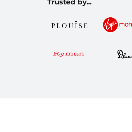
Trusted by...