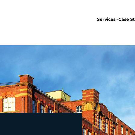
Services
Case S
Meta Ads
G
TikTok Ads
S
Snapchat Ads
M
M