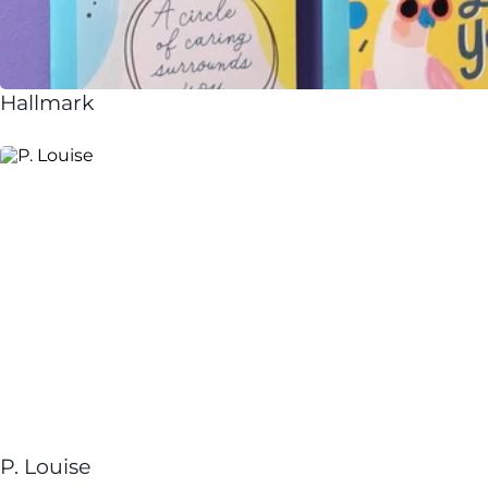
Hallmark
P. Louise