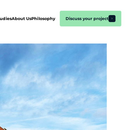
tudies
About Us
Philosophy
Discuss your project
EO
hopify Marketing
agento
arketing