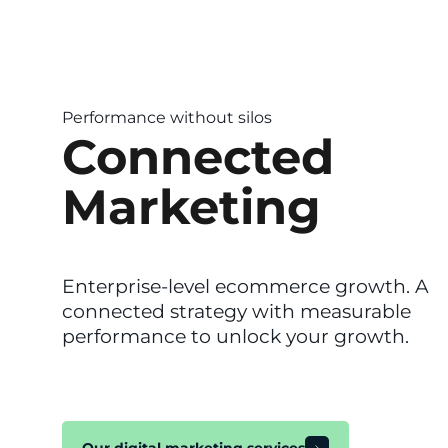
Performance without silos
Connected
Marketing
Enterprise-level ecommerce growth. A
connected strategy with measurable
performance to unlock your growth.
Our digital marketing services