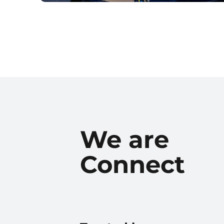
We are
Connect