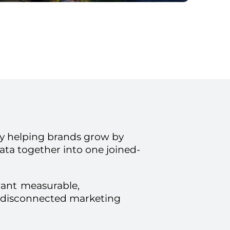
 helping brands grow by
ata together into one joined-
want
measurable,
 disconnected marketing