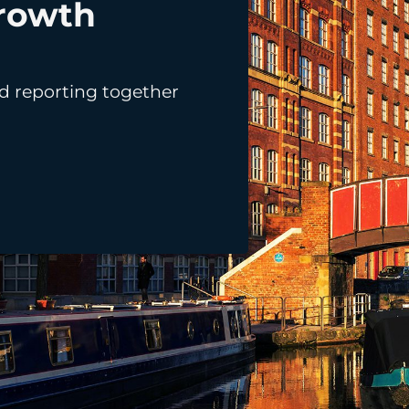
rowth
LinkedIn Ads
d reporting together