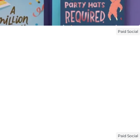
Paid Social
Paid Social