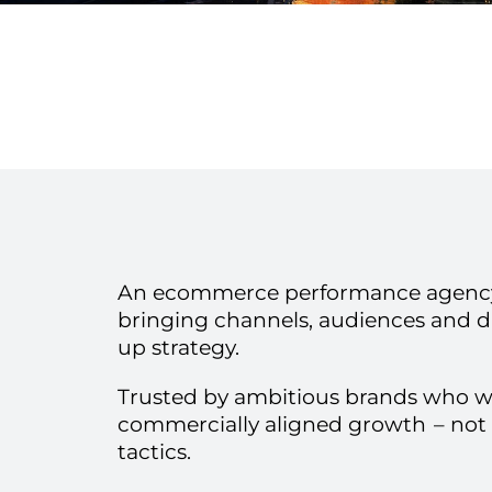
An ecommerce performance agency
bringing channels, audiences and d
up strategy.
Trusted by ambitious brands who 
commercially aligned growth
– not
tactics.