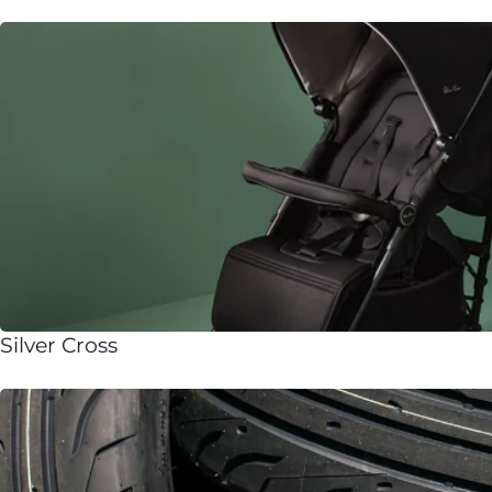
Silver Cross