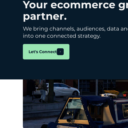
Your ecommerce g
Marketing
partner.
We bring channels, audiences, data an
into one connected strategy.
Let's Connect