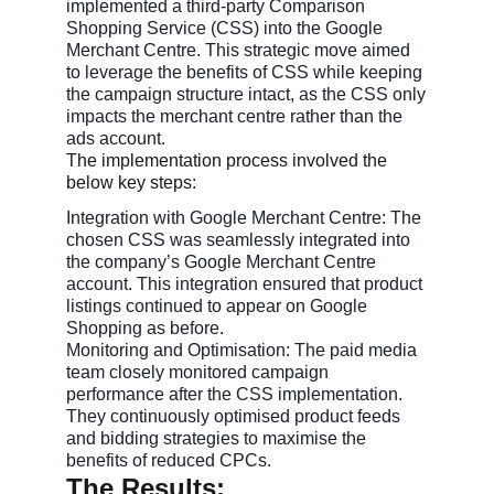
implemented a third-party Comparison
Shopping Service (CSS) into the Google
Merchant Centre. This strategic move aimed
to leverage the benefits of CSS while keeping
the campaign structure intact, as the CSS only
impacts the merchant centre rather than the
ads account.
The implementation process involved the
below key steps:
Integration with Google Merchant Centre: The
chosen CSS was seamlessly integrated into
the company’s Google Merchant Centre
account. This integration ensured that product
listings continued to appear on Google
Shopping as before.
Monitoring and Optimisation: The paid media
team closely monitored campaign
performance after the CSS implementation.
They continuously optimised product feeds
and bidding strategies to maximise the
benefits of reduced CPCs.
The Results: