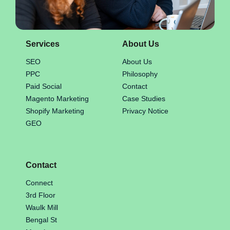
Services
About Us
SEO
About Us
PPC
Philosophy
Paid Social
Contact
Magento Marketing
Case Studies
Shopify Marketing
Privacy Notice
GEO
Contact
Connect
3rd Floor
Waulk Mill
Bengal St