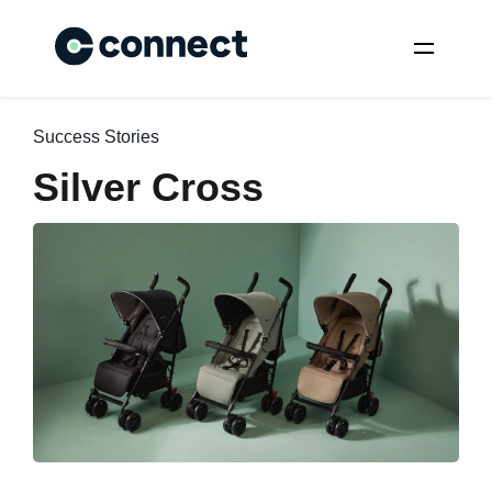
Success Stories
Silver Cross