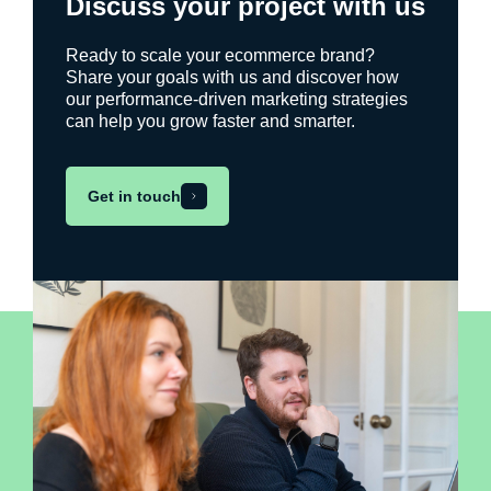
Discuss your project with us
Ready to scale your ecommerce brand?
Share your goals with us and discover how
our performance-driven marketing strategies
can help you grow faster and smarter.
Get in touch