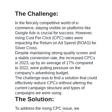
The Challenge:
In the fiercely competitive world of e-
commerce, staying visible on platforms like
Google Ads is crucial for success. However,
rising Cost Per Click (CPC) rates were
impacting the Return on Ad Spend (ROAS) for
Silver Cross.
Despite maintaining strong quality scores and
a stable conversion rate, the increased CPCs
in 2023, up by an average of 17% compared
to 2022, were putting pressure on the
company’s advertising budget.
The challenge was to find a solution that could
effectively reduce CPCs without altering the
current campaign structure and types of
campaigns we were using.
The Solution:
To address the rising CPC issue, we