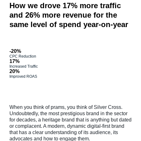
How we drove 17% more traffic
and 26% more revenue for the
same level of spend year-on-year
-20%
CPC Reduction
17%
Increased Traffic
20%
Improved ROAS
When you think of prams, you think of Silver Cross.
Undoubtedly, the most prestigious brand in the sector
for decades, a heritage brand that is anything but dated
or complacent. A modern, dynamic digital-first brand
that has a clear understanding of its audience, its
advocates and how to engage them.