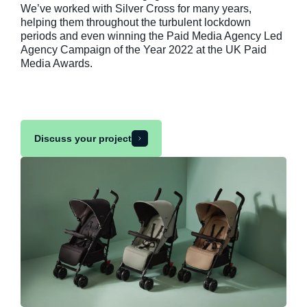
We’ve worked with Silver Cross for many years,
helping them throughout the turbulent lockdown
periods and even winning the Paid Media Agency Led
Agency Campaign of the Year 2022 at the UK Paid
Media Awards.
Discuss your project