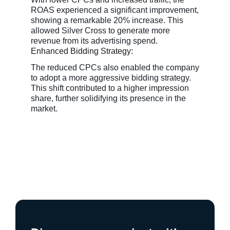
ROAS experienced a significant improvement,
showing a remarkable 20% increase. This
allowed Silver Cross to generate more
revenue from its advertising spend.
Enhanced Bidding Strategy:
The reduced CPCs also enabled the company
to adopt a more aggressive bidding strategy.
This shift contributed to a higher impression
share, further solidifying its presence in the
market.