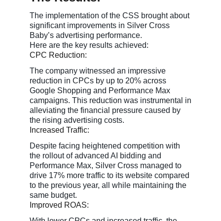
The implementation of the CSS brought about
significant improvements in Silver Cross
Baby’s advertising performance.
Here are the key results achieved:
CPC Reduction:
The company witnessed an impressive
reduction in CPCs by up to 20% across
Google Shopping and Performance Max
campaigns. This reduction was instrumental in
alleviating the financial pressure caused by
the rising advertising costs.
Increased Traffic:
Despite facing heightened competition with
the rollout of advanced AI bidding and
Performance Max, Silver Cross managed to
drive 17% more traffic to its website compared
to the previous year, all while maintaining the
same budget.
Improved ROAS:
With lower CPCs and increased traffic, the